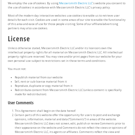
We employ the use of cookies. By using
Messersmith Electric LLC
‘s website you consent to
the use of cookies in accordance with Messersmith Electric LLC’s privacy policy.
Most of the modern day interactive websites use cookies to enable us to retrieve user
details for each visit. Cookies are used in some areas of our site to enable the functionality
of this area and ease of use for those people visiting. Some of our affiliate/advertising
partners may also use cookies.
License
Unless otherwise stated, Messersmith Electric LLC and/or its licensors own the
intellectual property rights for all material on Messersmith Electric LLC. All intellectual
property rights are reserved. You may view and/or print pages from our website for your
own personal use subject to restrictions set in these terms and conditions.
You must not:
Republish material from our website
Sell, rent or sub-license material from it
Reproduce, duplicate or copy material from it
Redistribute content from Messersmith Electric LLC (unless content is specifically
made for redistribution).
User Comments
This Agreement shall begin on the date hereof.
Certain parts of this website offer the opportunity for users to post and exchange
opinions, information, material and data (“Comments”) in areas of the website.
Messersmith Electric LLC does not screen, edit, publish or review Comments prior to
their appearance on the website and Comments do not reflect the views or opinions of
Messersmith Electric LLC, its agents or affiliates. Comments reflect the view and