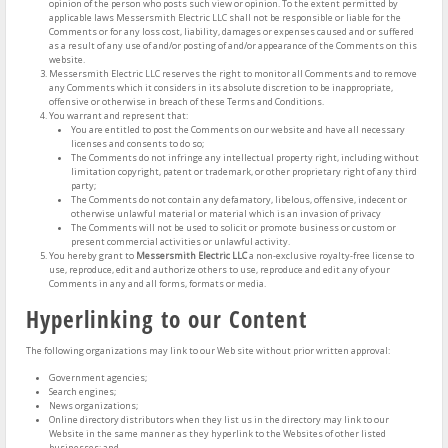
opinion of the person who posts such view or opinion. To the extent permitted by
applicable laws Messersmith Electric LLC shall not be responsible or liable for the
Comments or for any loss cost, liability, damages or expenses caused and or suffered
as a result of any use of and/or posting of and/or appearance of the Comments on this
website.
Messersmith Electric LLC reserves the right to monitor all Comments and to remove
any Comments which it considers in its absolute discretion to be inappropriate,
offensive or otherwise in breach of these Terms and Conditions.
You warrant and represent that:
You are entitled to post the Comments on our website and have all necessary
licenses and consents to do so;
The Comments do not infringe any intellectual property right, including without
limitation copyright, patent or trademark, or other proprietary right of any third
party;
The Comments do not contain any defamatory, libelous, offensive, indecent or
otherwise unlawful material or material which is an invasion of privacy
The Comments will not be used to solicit or promote business or custom or
present commercial activities or unlawful activity.
You hereby grant to
Messersmith Electric LLC
a non-exclusive royalty-free license to
use, reproduce, edit and authorize others to use, reproduce and edit any of your
Comments in any and all forms, formats or media.
Hyperlinking to our Content
The following organizations may link to our Web site without prior written approval:
Government agencies;
Search engines;
News organizations;
Online directory distributors when they list us in the directory may link to our
Website in the same manner as they hyperlink to the Websites of other listed
businesses; and