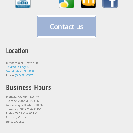
Contact us
Location
Messersmith Electric LLC
3724 W Old Hwy 30
Grand Island, NE 68803
Phone:
(308) 391-8367
Business Hours
Monday: 7:00 AM - 6:00 PM
Tuesday: 7:00 AM - 6:00 PM
Wednesday: 7:00 AM - 6:00 PM
Thursday: 7:00 AM - 6:00 PM
Friday: 7:00 AM - 6:00 PM
Saturday: Closed
Sunday: Closed