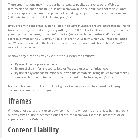
These organizations may link to our home page, to publications or to other Web site
information so long as the link: (a) is not in any way misleading; (b) does not falsely imply
sponsorship, endorsement or approval of the linking party and it products or services; and
(c) fits within the context of the linking party’s site.
If you are among the organizations listed in paragraph 2 above and are interested in linking
to our website, you must notify us by calling us at (308) 391-8367. Please include your name,
your organization name, contact information (such as a phone number and/or e-mail
address) as well as the URL of your site, a list of any URLs from which you intend to link to
our Web site, and a list of the URL(s) on our site to which you would like to link. Allow 2-3
weeks for a response.
Approved organizations may hyperlink to our Web site as follows:
By use of our corporate name; or
By use of the uniform resource locator (Web address) being linked to; or
By use of any other description of our Web site or material being linked to that makes
sense within the context and format of content on the linking party’s site.
No use of Messersmith Electric LLC’s logo or other artwork will be allowed for linking
absent a trademark license agreement.
Iframes
Without prior approval and express written permission, you may not create frames around
our Web pages or use other techniques that alter in any way the visual presentation or
appearance of our Web site.
Content Liability