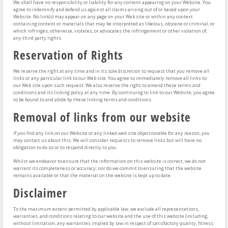
We shall have no responsibility or liability for any content appearing on your Website. You
agree to indemnify and defend us against all claims arising out of or based upon your
Website. No link(s) may appear on any page on your Web site or within any context
containing content or materials that may be interpreted as libelous, obscene or criminal, or
which infringes, otherwise, violates, or advocates the infringement or other violation of,
any third party rights.
Reservation of Rights
We reserve the right at any time and in its sole discretion to request that you remove all
links or any particular link to our Web site. You agree to immediately remove all links to
our Web site upon such request. We also reserve the right to amend these terms and
conditions and its linking policy at any time. By continuing to link to our Website, you agree
to be bound to and abide by these linking terms and conditions.
Removal of links from our website
If you find any link on our Website or any linked web site objectionable for any reason, you
may contact us about this. We will consider requests to remove links but will have no
obligation to do so or to respond directly to you.
Whilst we endeavor to ensure that the information on this website is correct, we do not
warrant its completeness or accuracy; nor do we commit to ensuring that the website
remains available or that the material on the website is kept up to date.
Disclaimer
To the maximum extent permitted by applicable law, we exclude all representations,
warranties, and conditions relating to our website and the use of this website (including,
without limitation, any warranties implied by law in respect of satisfactory quality, fitness