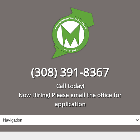
(308) 391-8367
Call today!
Now Hiring! Please email the office for
application