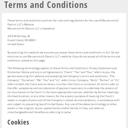
Terms and Conditions
These terms and conditions outline the rules and regulations for the use of Messersmith
Electric LLC’s Website.
Messersmith Electric LLC
is located at:
3724 W Old Hwy 30
Grand Island, NE 68803
United States
By accessing this website we assume you accept these terms and conditions in full. Do not
continue to use Messersmith Electric LLC’s website if you do not accept all of the terms and
conditions stated on this page.
The following terminology applies to these Terms and Conditions, Privacy Statement and
Disclaimer Notice and any or all Agreements: “Client”, “You” and “Your” refers to you, the
person accessing this website and accepting the Company’s terms and conditions. “The
Company”, “Ourselves”, “We”, “Our” and “Us”, refers to our Company. “Party”, “Parties”, or “Us”,
refers to both the Client and ourselves, or either the Client or ourselves. All terms refer to
the offer, acceptance and consideration of payment necessary to undertake the process of
our assistance to the Client in the most appropriate manner, whether by formal meetings
of a fixed duration, or any other means, for the express purpose of meeting the Client’s
needs in respect of provision of the Company’s stated services/products, in accordance with
and subject to, prevailing law of United States. Any use of the above terminology or other
words in the singular, plural, capitalization and/or he/she or they, are taken as
interchangeable and therefore as referring to same.
Cookies