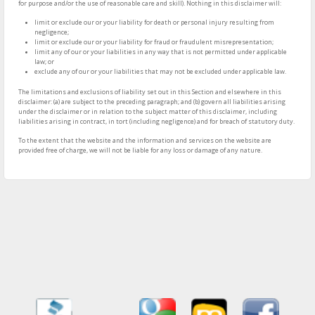
for purpose and/or the use of reasonable care and skill). Nothing in this disclaimer will:
limit or exclude our or your liability for death or personal injury resulting from
negligence;
limit or exclude our or your liability for fraud or fraudulent misrepresentation;
limit any of our or your liabilities in any way that is not permitted under applicable
law; or
exclude any of our or your liabilities that may not be excluded under applicable law.
The limitations and exclusions of liability set out in this Section and elsewhere in this
disclaimer: (a) are subject to the preceding paragraph; and (b) govern all liabilities arising
under the disclaimer or in relation to the subject matter of this disclaimer, including
liabilities arising in contract, in tort (including negligence) and for breach of statutory duty.
To the extent that the website and the information and services on the website are
provided free of charge, we will not be liable for any loss or damage of any nature.