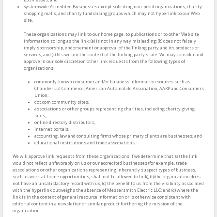
Systemwide Accredited Businesses except soliciting non-profit organizations, charity
shopping malls, and charity fundraising groups which may not hyperlink to our Web
site.
These organizations may link to our home page, to publications or to other Web site
information so long as the link: (a) is not in any way misleading; (b) does not falsely
imply sponsorship, endorsement or approval of the linking party and its products or
services; and (c) fits within the context of the linking party’s site. We may consider and
approve in our sole discretion other link requests from the following types of
organizations:
commonly-known consumer and/or business information sources such as
Chambers of Commerce, American Automobile Association, AARP and Consumers
Union;
dot.com community sites;
associations or other groups representing charities, including charity giving
sites,
online directory distributors;
internet portals;
accounting, law and consulting firms whose primary clients are businesses; and
educational institutions and trade associations.
We will approve link requests from these organizations if we determine that: (a) the link
would not reflect unfavorably on us or our accredited businesses (for example, trade
associations or other organizations representing inherently suspect types of business,
such as work-at-home opportunities, shall not be allowed to link); (b)the organization does
not have an unsatisfactory record with us; (c) the benefit to us from the visibility associated
with the hyperlink outweighs the absence of Messersmith Electric LLC; and (d) where the
link is in the context of general resource information or is otherwise consistent with
editorial content in a newsletter or similar product furthering the mission of the
organization.